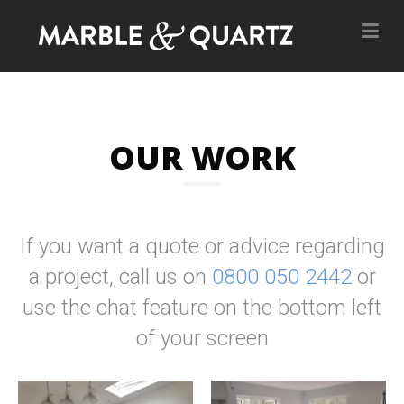
OUR WORK
If you want a quote or advice regarding
a project, call us on
0800 050 2442
or
use the chat feature on the bottom left
of your screen