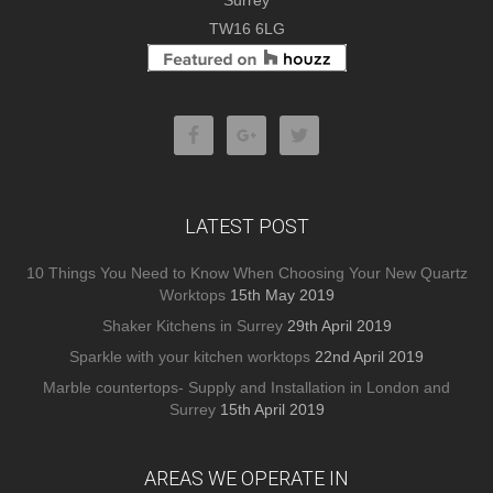
Surrey
TW16 6LG
LATEST POST
10 Things You Need to Know When Choosing Your New Quartz
Worktops
15th May 2019
Shaker Kitchens in Surrey
29th April 2019
Sparkle with your kitchen worktops
22nd April 2019
Marble countertops- Supply and Installation in London and
Surrey
15th April 2019
AREAS WE OPERATE IN