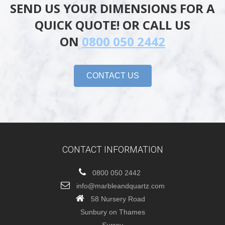
SEND US YOUR DIMENSIONS FOR A
QUICK QUOTE! OR CALL US
ON
0800 050 2442
CONTACT US
CONTACT INFORMATION
0800 050 2442
info@marbleandquartz.com
58 Nursery Road
Sunbury on Thames