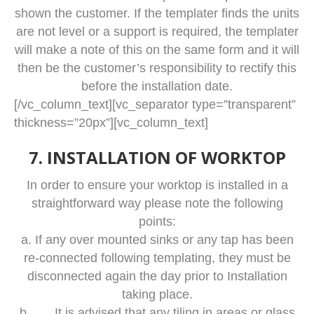
shown the customer. If the templater finds the units
are not level or a support is required, the templater
will make a note of this on the same form and it will
then be the customer’s responsibility to rectify this
before the installation date.
[/vc_column_text][vc_separator type=”transparent”
thickness=”20px”][vc_column_text]
7. INSTALLATION OF WORKTOP
In order to ensure your worktop is installed in a
straightforward way please note the following
points:
a. If any over mounted sinks or any tap has been
re-connected following templating, they must be
disconnected again the day prior to Installation
taking place.
b. It is advised that any tiling in areas or glass